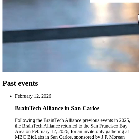
Past events
February 12, 2026
BrainTech Alliance in San Carlos
Following the BrainTech Alliance previous events in 2025,
the BrainTech Alliance returned to the San Francisco Bay
Area on February 12, 2026, for an invite-only gathering at
MBC BioLabs in San Carlos, sponsored by J.P. Morgan