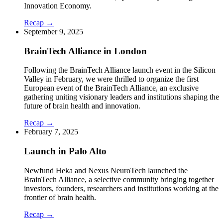
Innovation Economy.
Recap →
September 9, 2025
BrainTech Alliance in London
Following the BrainTech Alliance launch event in the Silicon
Valley in February, we were thrilled to organize the first
European event of the BrainTech Alliance, an exclusive
gathering uniting visionary leaders and institutions shaping the
future of brain health and innovation.
Recap →
February 7, 2025
Launch in Palo Alto
Newfund Heka and Nexus NeuroTech launched the
BrainTech Alliance, a selective community bringing together
investors, founders, researchers and institutions working at the
frontier of brain health.
Recap →