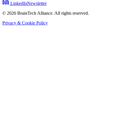
LinkedIn
Newsletter
© 2026 BrainTech Alliance. All rights reserved.
Privacy & Cookie Policy