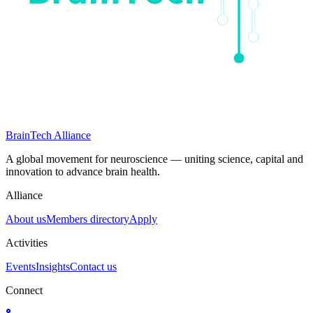
BrainTech Alliance
A global movement for neuroscience — uniting science, capital and
innovation to advance brain health.
Alliance
About us
Members directory
Apply
Activities
Events
Insights
Contact us
Connect