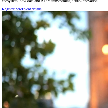
ecosystem: how data and AI are transforming neuro-innovation.
Register here
Event details