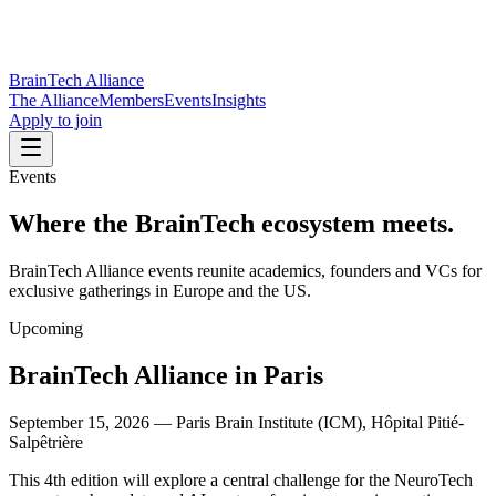
BrainTech Alliance
The Alliance
Members
Events
Insights
Apply to join
Events
Where the BrainTech ecosystem
meets.
BrainTech Alliance events reunite academics, founders and VCs for
exclusive gatherings in Europe and the US.
Upcoming
BrainTech Alliance in Paris
September 15, 2026
—
Paris Brain Institute (ICM), Hôpital Pitié-
Salpêtrière
This 4th edition will explore a central challenge for the NeuroTech