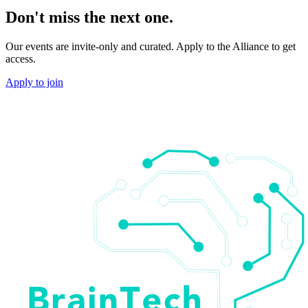
Don't miss the next one.
Our events are invite-only and curated. Apply to the Alliance to get
access.
Apply to join